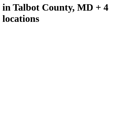
in Talbot County, MD + 4
locations