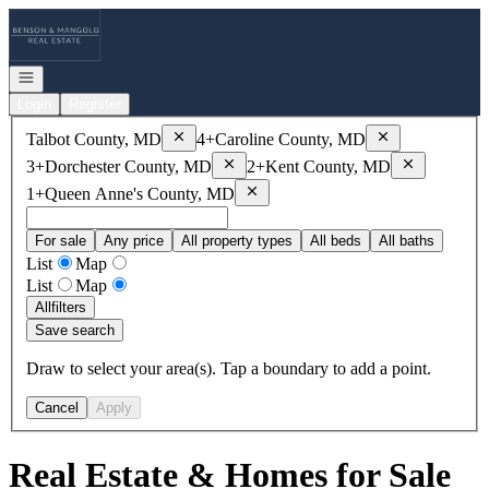
Go to: Homepage
Open navigation
Login
Register
Remove
Talbot County, MD
Remove
Caroline
Talbot County, MD
4+
Caroline County, MD
Remove
Dorchester County, MD
Remove
Kent
3+
Dorchester County, MD
2+
Kent County, MD
Remove
Queen Anne's County, MD
1+
Queen Anne's County, MD
For sale
Any price
All property types
All beds
All baths
List
Map
List
Map
All
filters
Save search
Draw to select your area(s). Tap a boundary to add a point.
Cancel
Apply
Real Estate & Homes for Sale